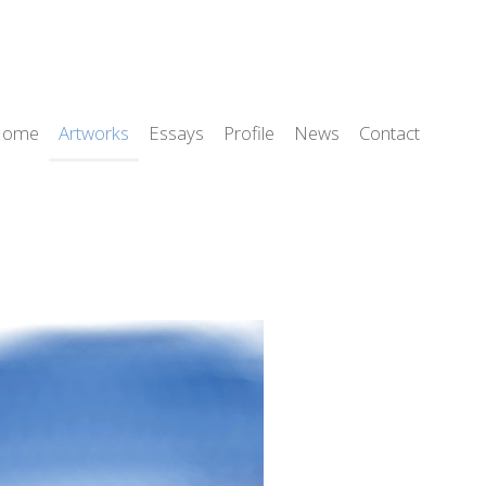
Home
Artworks
Essays
Profile
News
Contact