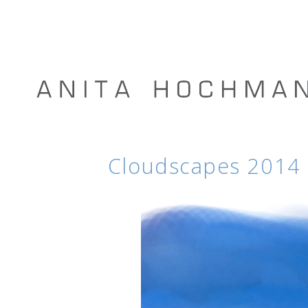
Cloudscapes 2014