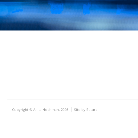
Copyright © Anita Hochman, 2026
Site by
Suture