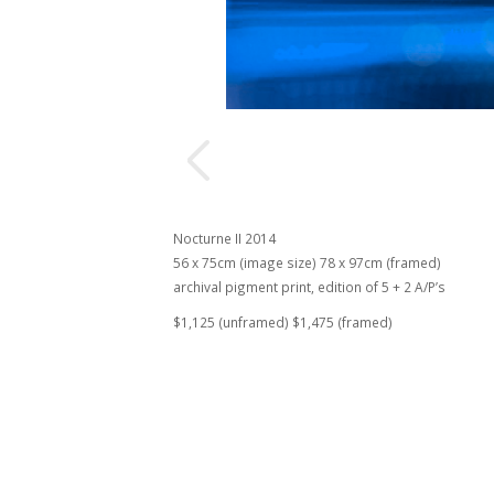
Nocturne II 2014
56 x 75cm (image size) 78 x 97cm (framed)
archival pigment print, edition of 5 + 2 A/P’s
$1,125 (unframed) $1,475 (framed)