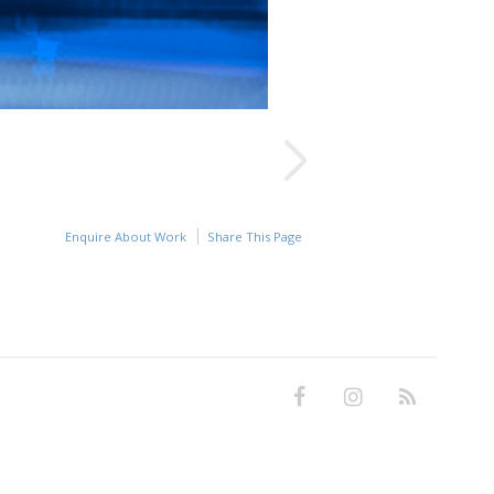
Enquire About Work
Share This Page