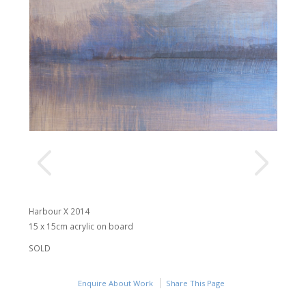
Harbour X 2014
15 x 15cm acrylic on board
SOLD
Enquire About Work
Share This Page