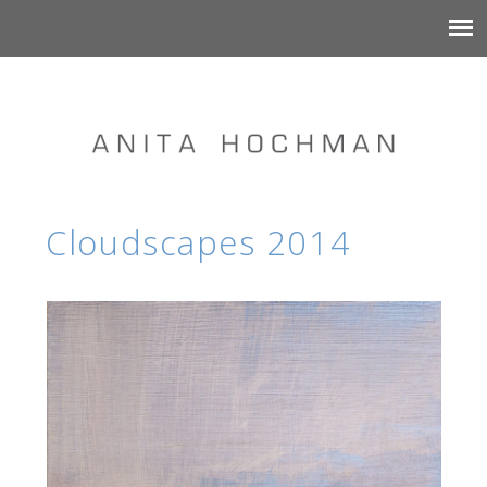
Cloudscapes 2014