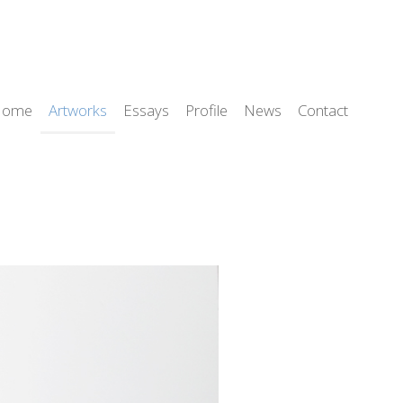
Home
Artworks
Essays
Profile
News
Contact