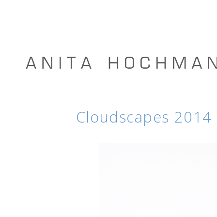
Cloudscapes 2014