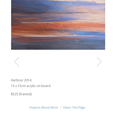
Harbour 2014
15 x 15cm acrylic on board
$525 (framed)
Enquire About Work
Share This Page