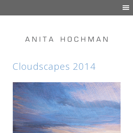
Cloudscapes 2014