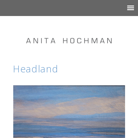
Headland