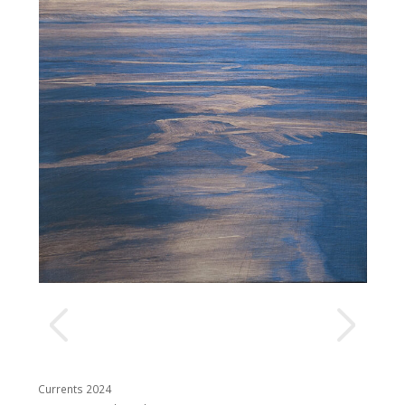
Currents 2024