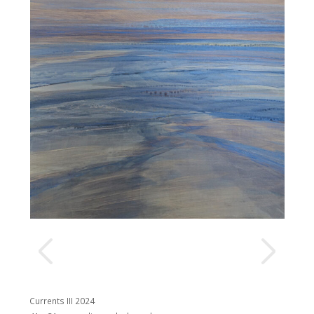
Currents III 2024