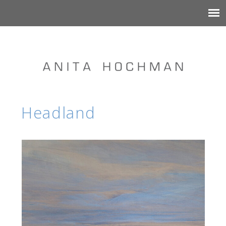
Headland