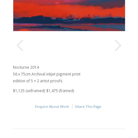
Nocturne 2014
56 x 75cm Archival inkjet pigment print
edition of 5 + 2 artist proofs
$1,125 (unframed) $1,475 (framed)
Enquire About Work
Share This Page