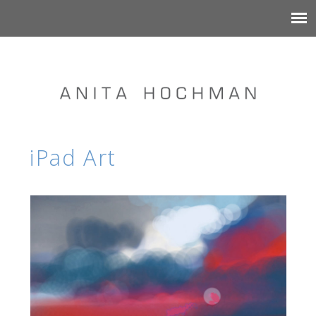
iPad Art