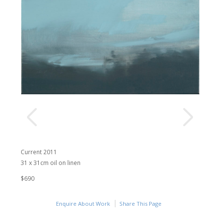
Current 2011
31 x 31cm oil on linen
$690
Enquire About Work
Share This Page