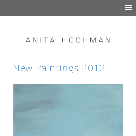
New Paintings 2012