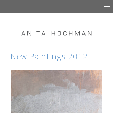
New Paintings 2012