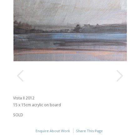
Vista II 2012
15 x 15cm acrylic on board
SOLD
Enquire About Work
Share This Page