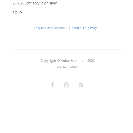
23 x 200cm acrylic on linen
SOLD
Enquire About Work
Share This Page
Copyright © Anita Hochman, 2026
Site by
Suture