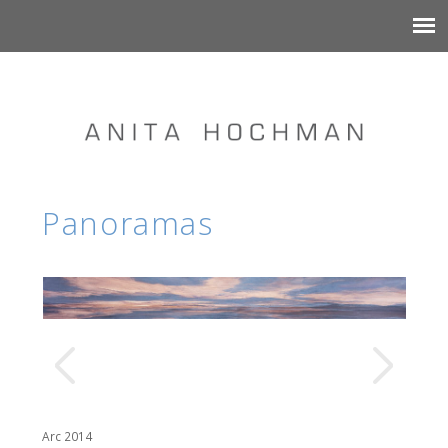
Panoramas
Arc 2014