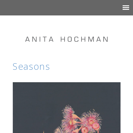
Seasons