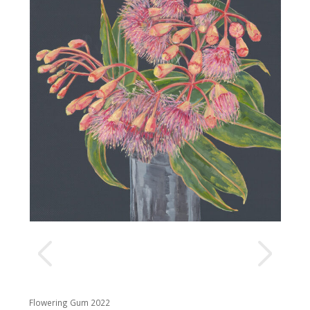
Flowering Gum 2022