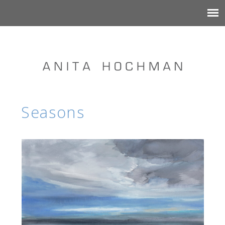
Seasons