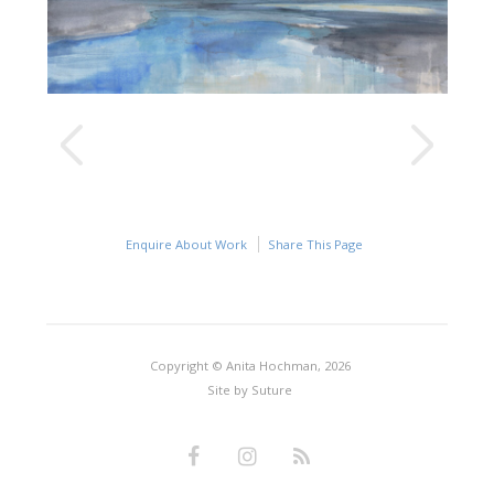
Enquire About Work
Share This Page
Copyright © Anita Hochman, 2026
Site by
Suture