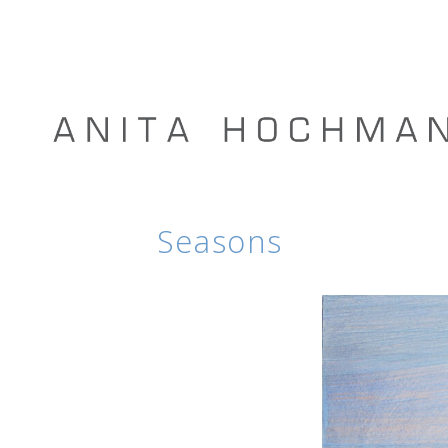
Seasons