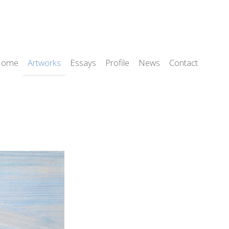
Home
Artworks
Essays
Profile
News
Contact