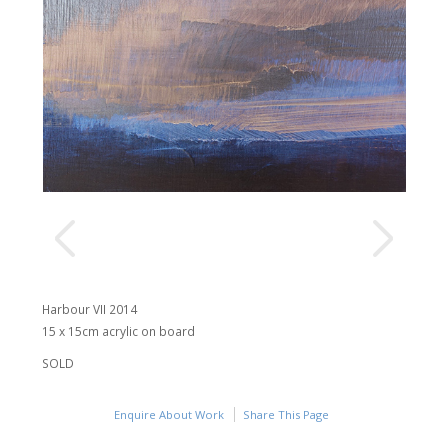
Harbour VII 2014
15 x 15cm acrylic on board
SOLD
Enquire About Work
Share This Page