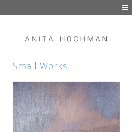
Small Works