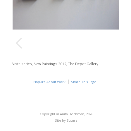
Vista series, New Paintings 2012, The Depot Gallery
Enquire About Work
Share This Page
Copyright © Anita Hochman, 2026
Site by
Suture