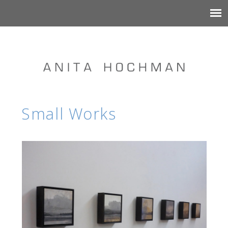
Small Works