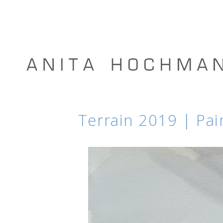
Terrain 2019 | Pai