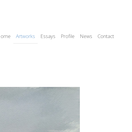
Home
Artworks
Essays
Profile
News
Contact