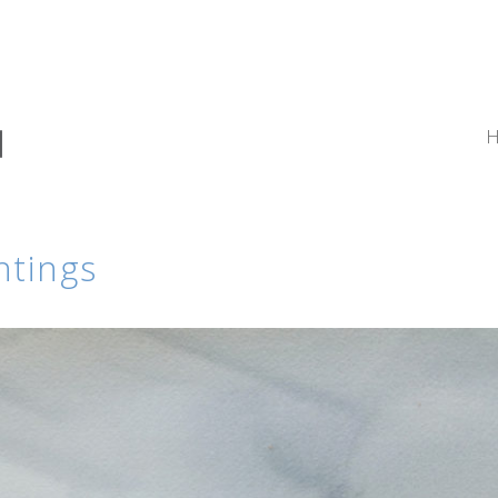
ntings