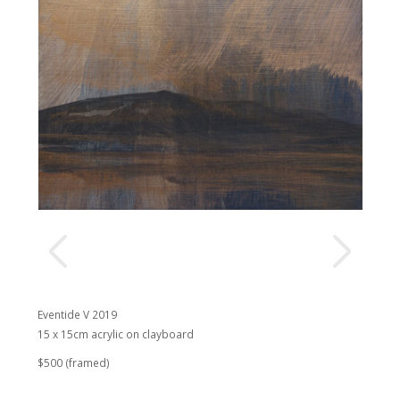
Eventide V 2019
15 x 15cm acrylic on clayboard
$500 (framed)