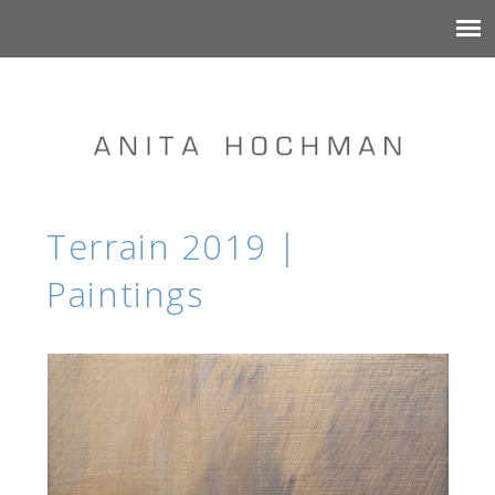
Terrain 2019 |
Paintings