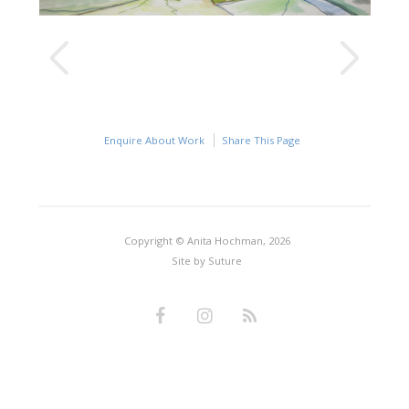
Enquire About Work
Share This Page
Copyright © Anita Hochman, 2026
Site by
Suture