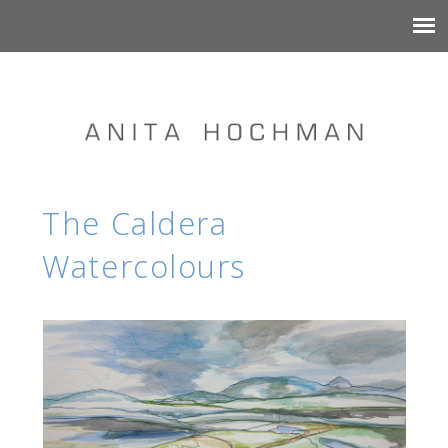
The Caldera
Watercolours