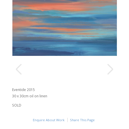
Eventide 2015
30 x 30cm oil on linen
SOLD
Enquire About Work
Share This Page