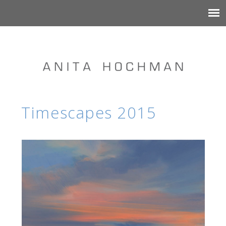
Timescapes 2015