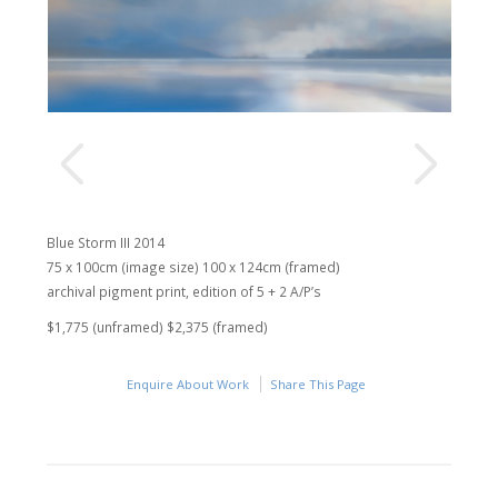
Blue Storm III 2014
75 x 100cm (image size) 100 x 124cm (framed)
archival pigment print, edition of 5 + 2 A/P’s
$1,775 (unframed) $2,375 (framed)
Enquire About Work
Share This Page