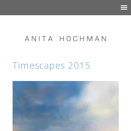
Timescapes 2015