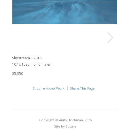
Slipstream II 2016
107 x 153cm oil on linen
$5,350
Enquire About Work
Share This Page
Copyright © Anita Hochman, 2026
Site by
Suture