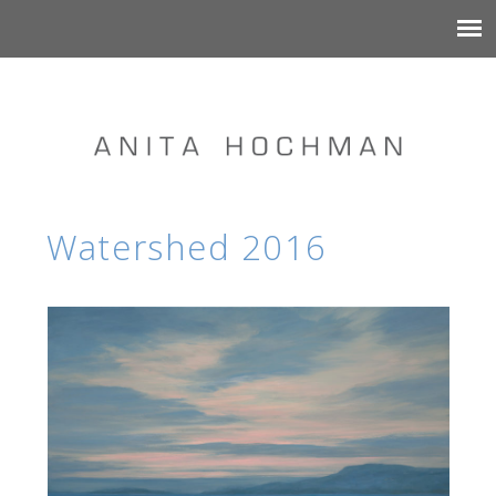
Watershed 2016