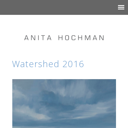
Watershed 2016