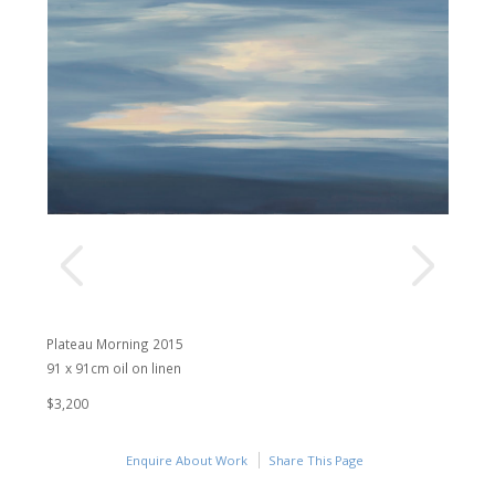
Plateau Morning 2015
91 x 91cm oil on linen
$3,200
Enquire About Work
Share This Page