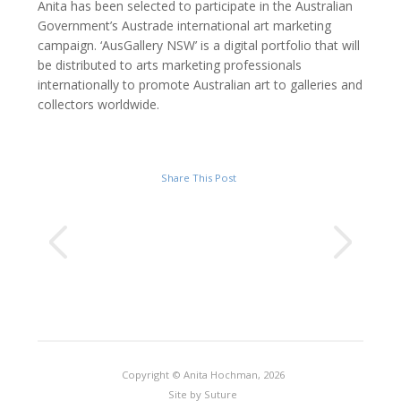
Anita has been selected to participate in the Australian
Government’s Austrade international art marketing
campaign. ‘AusGallery NSW’ is a digital portfolio that will
be distributed to arts marketing professionals
internationally to promote Australian art to galleries and
collectors worldwide.
Share This Post
Copyright © Anita Hochman, 2026
Site by
Suture