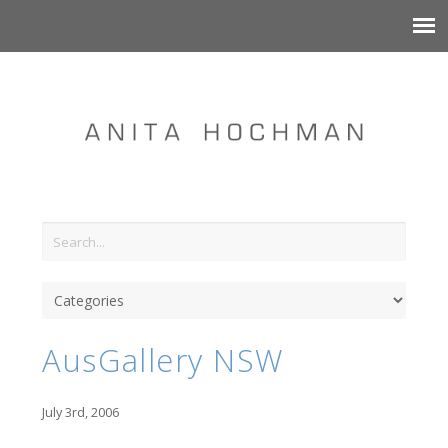
AusGallery NSW
July 3rd, 2006