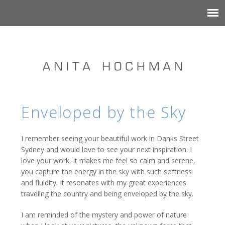
Enveloped by the Sky
I remember seeing your beautiful work in Danks Street
Sydney and would love to see your next inspiration. I
love your work, it makes me feel so calm and serene,
you capture the energy in the sky with such softness
and fluidity. It resonates with my great experiences
traveling the country and being enveloped by the sky.
I am reminded of the mystery and power of nature