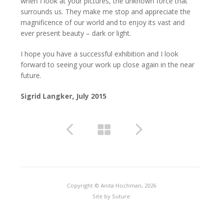
when I look at your pictures, the unknown force that
surrounds us. They make me stop and appreciate the
magnificence of our world and to enjoy its vast and
ever present beauty – dark or light.
I hope you have a successful exhibition and I look
forward to seeing your work up close again in the near
future.
Sigrid Langker, July 2015
Copyright © Anita Hochman, 2026
Site by
Suture