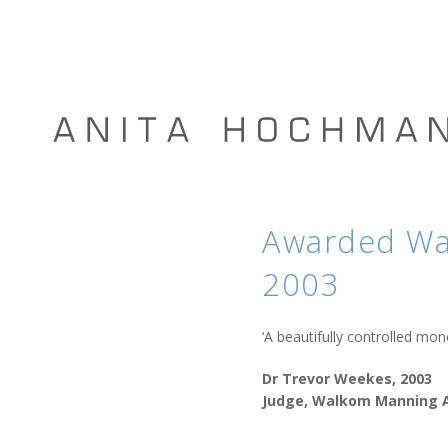
Awarded Wal
2003
‘A beautifully controlled m
Dr Trevor Weekes, 2003
Judge, Walkom Manning A