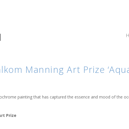
kom Manning Art Prize ‘Aqua 
onochrome painting that has captured the essence and mood of the oc
rt Prize