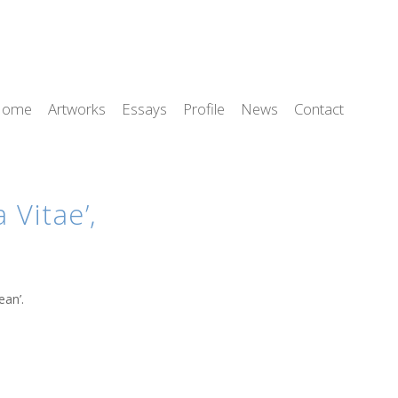
Home
Artworks
Essays
Profile
News
Contact
Vitae’,
ean’.