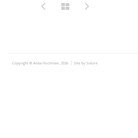
Copyright © Anita Hochman, 2026
Site by
Suture