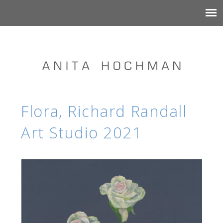
Flora, Richard Randall
Art Studio 2021