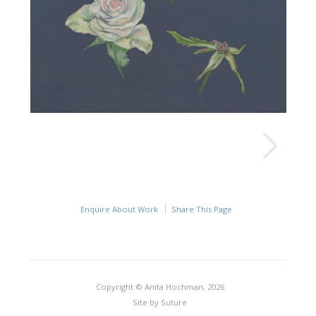
Enquire About Work
Share This Page
Copyright © Anita Hochman, 2026
Site by
Suture