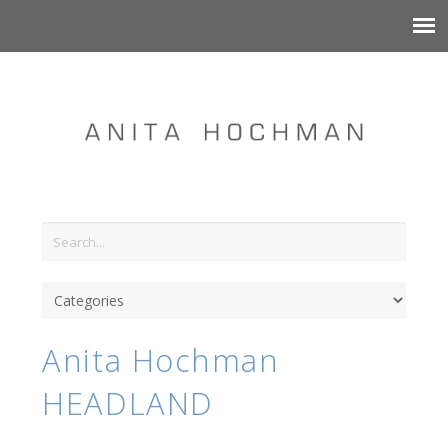
Anita Hochman
HEADLAND