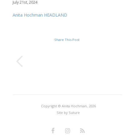
July 21st, 2024
Anita Hochman HEADLAND
Share This Post
Copyright © Anita Hochman, 2026
Site by
Suture