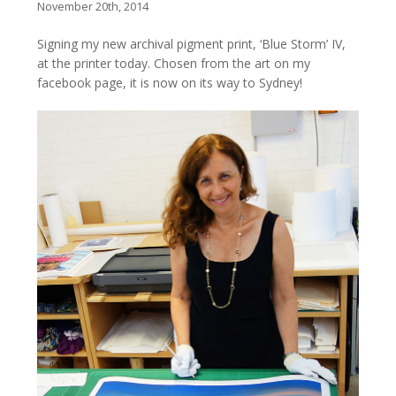
November 20th, 2014
Signing my new archival pigment print, ‘Blue Storm’ IV,
at the printer today. Chosen from the art on my
facebook page, it is now on its way to Sydney!