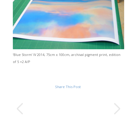
‘Blue Storm’ IV 2014, 75cm x 100cm, archival pigment print, edition
of 5 +2 A/P
Share This Post