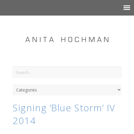
Signing ‘Blue Storm’ IV
2014