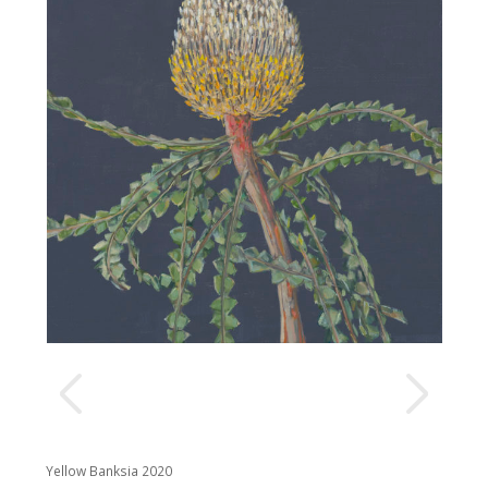
Yellow Banksia 2020