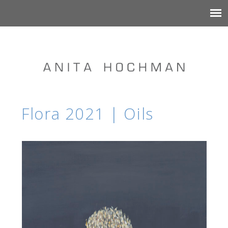
Flora 2021 | Oils