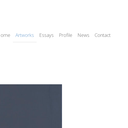
Home
Artworks
Essays
Profile
News
Contact