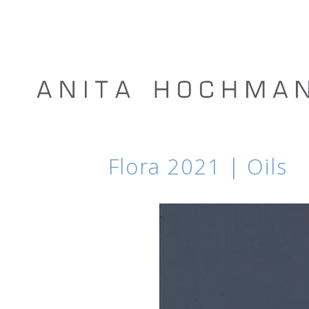
Flora 2021 | Oils