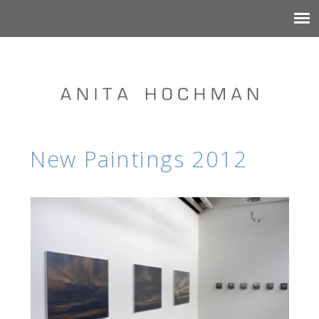
New Paintings 2012