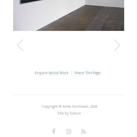
Enquire About Work
Share This Page
Copyright © Anita Hochman, 2026
Site by
Suture