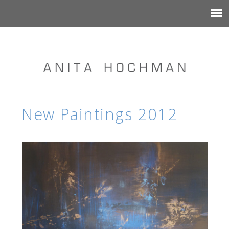
New Paintings 2012