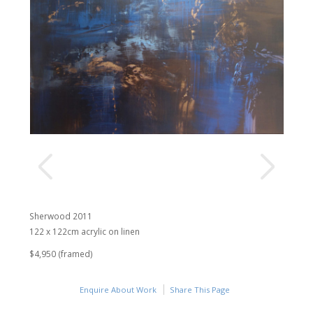
Sherwood 2011
122 x 122cm acrylic on linen
$4,950 (framed)
Enquire About Work
Share This Page