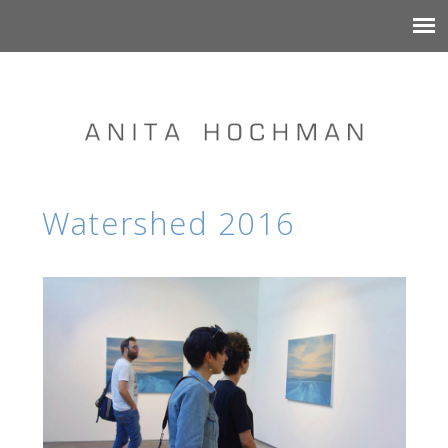
Watershed 2016