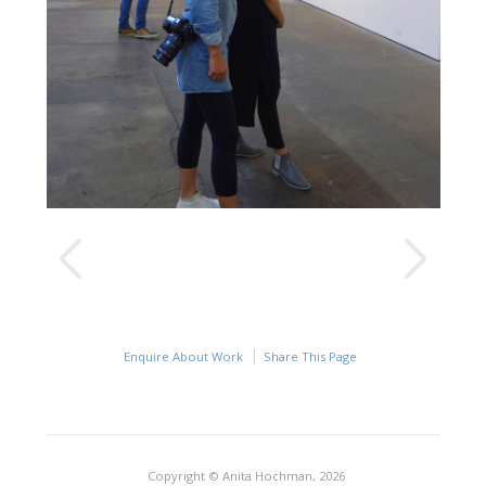
Enquire About Work
Share This Page
Copyright © Anita Hochman, 2026