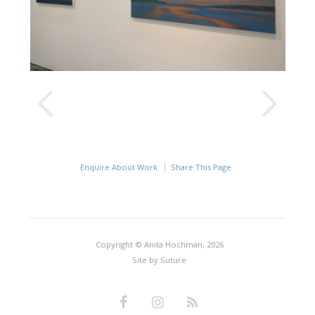
Enquire About Work
Share This Page
Copyright © Anita Hochman, 2026
Site by
Suture