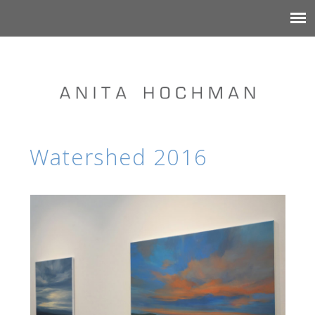
Watershed 2016