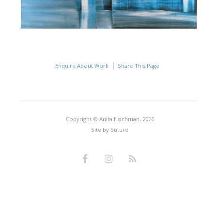
Enquire About Work
Share This Page
Copyright © Anita Hochman, 2026
Site by
Suture