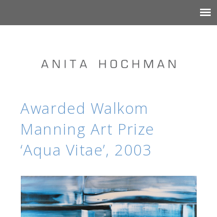
Awarded Walkom
Manning Art Prize
‘Aqua Vitae’, 2003