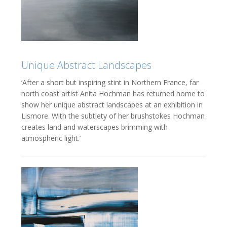
Unique Abstract Landscapes
‘After a short but inspiring stint in Northern France, far
north coast artist Anita Hochman has returned home to
show her unique abstract landscapes at an exhibition in
Lismore. With the subtlety of her brushstokes Hochman
creates land and waterscapes brimming with
atmospheric light.’