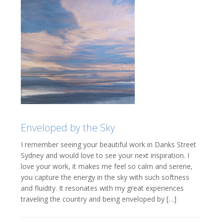
Enveloped by the Sky
I remember seeing your beautiful work in Danks Street
Sydney and would love to see your next inspiration. I
love your work, it makes me feel so calm and serene,
you capture the energy in the sky with such softness
and fluidity. It resonates with my great experiences
traveling the country and being enveloped by […]