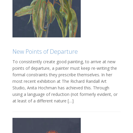
New Points of Departure
To consistently create good painting, to arrive at new
points of departure, a painter must keep re-writing the
formal constraints they prescribe themselves. In her
most recent exhibition at The Richard Randall Art
Studio, Anita Hochman has achieved this. Through
using a language of reduction (not formerly evident, or
at least of a different nature […]