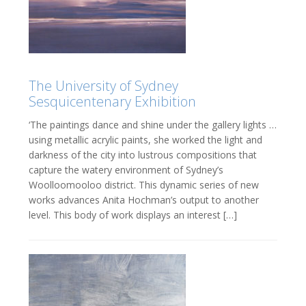
The University of Sydney
Sesquicentenary Exhibition
‘The paintings dance and shine under the gallery lights …
using metallic acrylic paints, she worked the light and
darkness of the city into lustrous compositions that
capture the watery environment of Sydney’s
Woolloomooloo district. This dynamic series of new
works advances Anita Hochman’s output to another
level. This body of work displays an interest […]