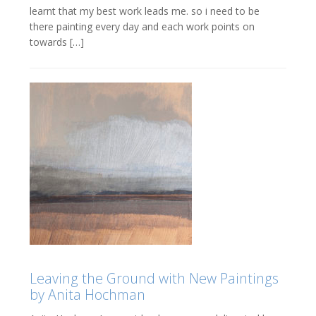
learnt that my best work leads me. so i need to be
there painting every day and each work points on
towards […]
Leaving the Ground with New Paintings
by Anita Hochman