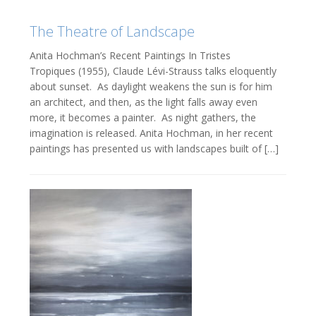
The Theatre of Landscape
Anita Hochman’s Recent Paintings In Tristes
Tropiques (1955), Claude Lévi-Strauss talks eloquently
about sunset. As daylight weakens the sun is for him
an architect, and then, as the light falls away even
more, it becomes a painter. As night gathers, the
imagination is released. Anita Hochman, in her recent
paintings has presented us with landscapes built of […]