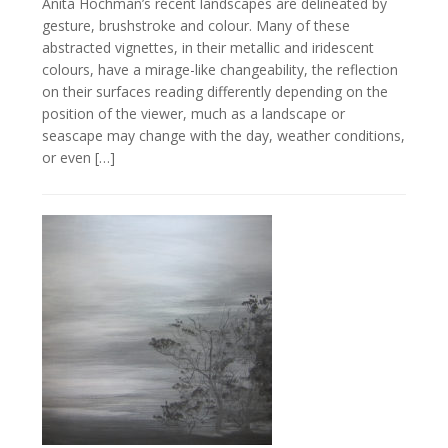
Anita Hochman’s recent landscapes are delineated by
gesture, brushstroke and colour. Many of these
abstracted vignettes, in their metallic and iridescent
colours, have a mirage-like changeability, the reflection
on their surfaces reading differently depending on the
position of the viewer, much as a landscape or
seascape may change with the day, weather conditions,
or even […]