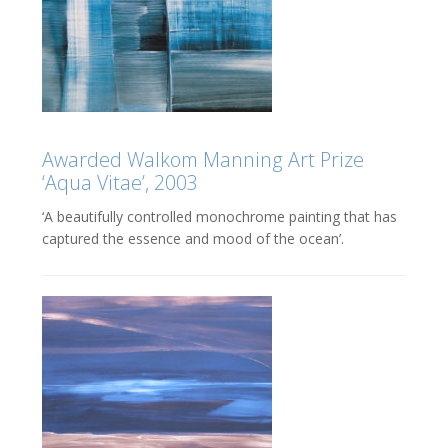
Awarded Walkom Manning Art Prize
‘Aqua Vitae’, 2003
‘A beautifully controlled monochrome painting that has
captured the essence and mood of the ocean’.