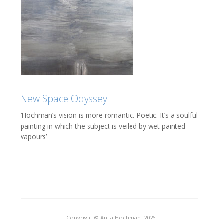
New Space Odyssey
‘Hochman’s vision is more romantic. Poetic. It’s a soulful
painting in which the subject is veiled by wet painted
vapours’
Copyright © Anita Hochman, 2026