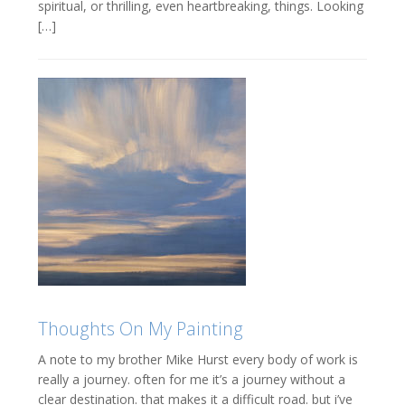
spiritual, or thrilling, even heartbreaking, things. Looking
[…]
Thoughts On My Painting
A note to my brother Mike Hurst every body of work is
really a journey. often for me it’s a journey without a
clear destination. that makes it a difficult road. but i’ve