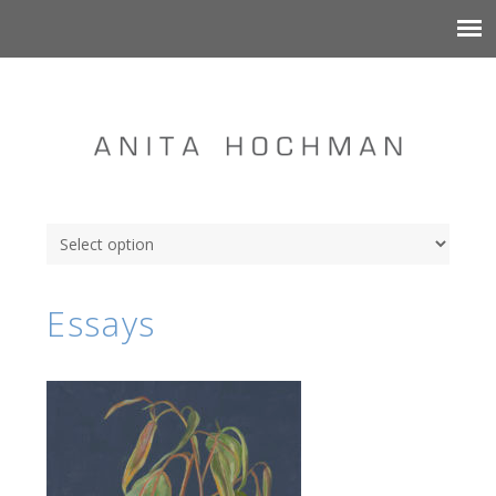
Essays