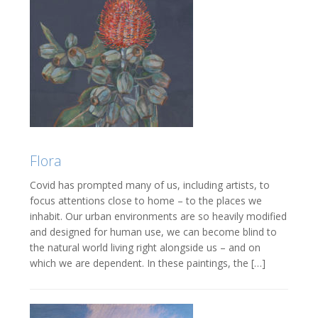
Flora
Covid has prompted many of us, including artists, to
focus attentions close to home – to the places we
inhabit. Our urban environments are so heavily modified
and designed for human use, we can become blind to
the natural world living right alongside us – and on
which we are dependent. In these paintings, the […]