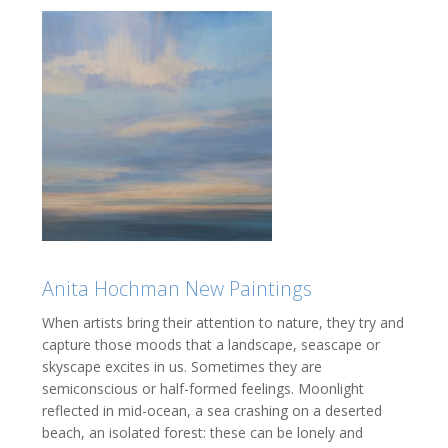
Anita Hochman New Paintings
When artists bring their attention to nature, they try and
capture those moods that a landscape, seascape or
skyscape excites in us. Sometimes they are
semiconscious or half-formed feelings. Moonlight
reflected in mid-ocean, a sea crashing on a deserted
beach, an isolated forest: these can be lonely and