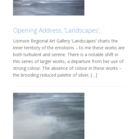
Opening Address, ‘Landscapes’,
Lismore Regional Art Gallery ‘Landscapes’ charts the
inner territory of the emotions – to me these works are
both turbulent and serene. There is a notable shift in
this series of larger works, a departure from her use of
strong colour. The absence of colour in these works –
the brooding reduced palette of silver, […]